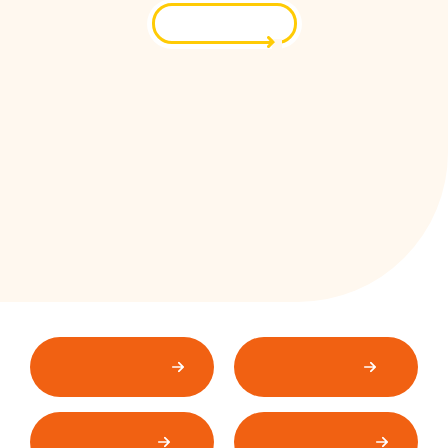
Contact Us
EasyMax
Combi-Trac
Conveyors
Rental
Packaging &